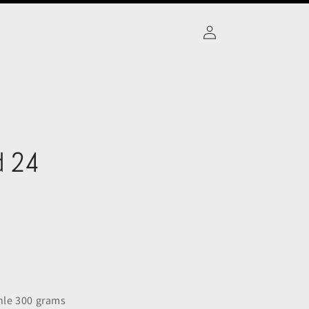
Log
in
d 24
le 300 grams