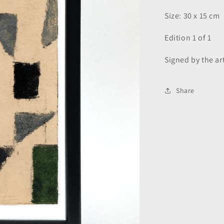
Size: 30 x 15 cm
Edition 1 of 1
Signed by the art
Share