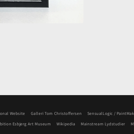
onal Website
Galleri Tom Christoffersen
SensualLogic / PaintMa
ibition Esbjerg Art Museum
Wikipedia
Mainstream Lydstudier
M