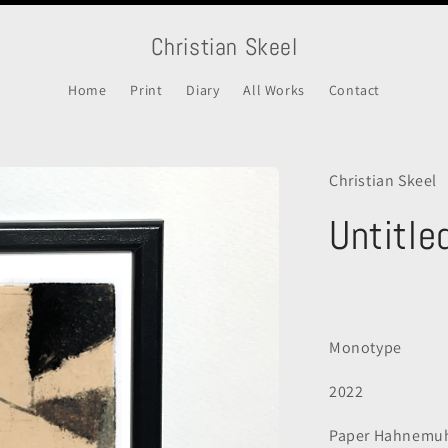
Christian Skeel
Home
Print
Diary
All Works
Contact
Christian Skeel
Untitle
Regular
price
Monotype
2022
Paper
Hahnemuh