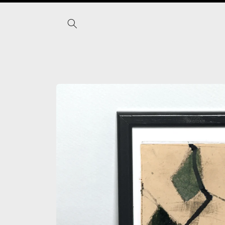
Skip to
content
Skip to
product
information